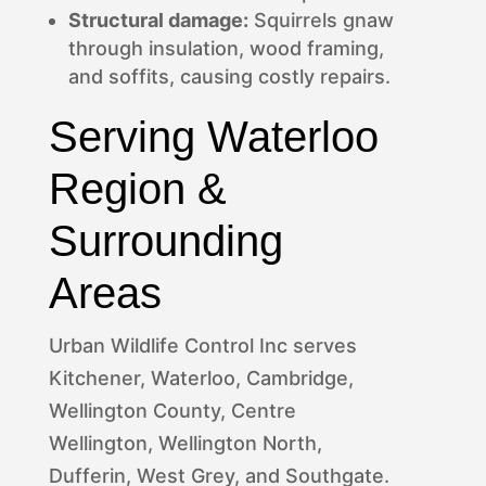
Structural damage:
Squirrels gnaw
through insulation, wood framing,
and soffits, causing costly repairs.
Serving Waterloo
Region &
Surrounding
Areas
Urban Wildlife Control Inc serves
Kitchener, Waterloo, Cambridge,
Wellington County, Centre
Wellington, Wellington North,
Dufferin, West Grey, and Southgate.