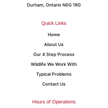
Durham, Ontario N0G 1R0
Quick Links
Home
About Us
Our 4 Step Process
Wildlife We Work With
Typical Problems
Contact Us
Hours of Operations