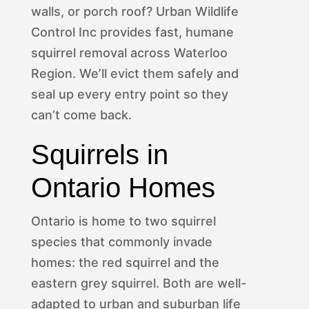
walls, or porch roof? Urban Wildlife
Control Inc provides fast, humane
squirrel removal across Waterloo
Region. We’ll evict them safely and
seal up every entry point so they
can’t come back.
Squirrels in
Ontario Homes
Ontario is home to two squirrel
species that commonly invade
homes: the red squirrel and the
eastern grey squirrel. Both are well-
adapted to urban and suburban life