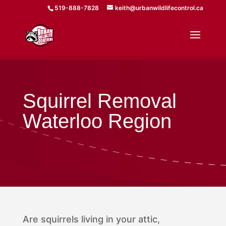
519-888-7828
keith@urbanwildlifecontrol.ca
Squirrel Removal
Waterloo Region
Are squirrels living in your attic,