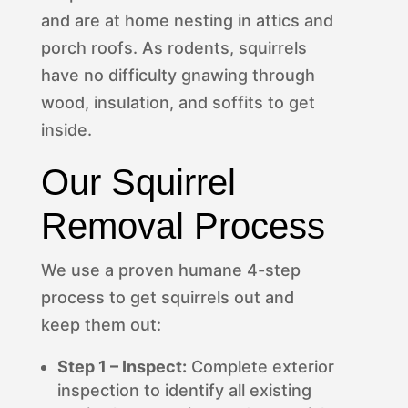
and are at home nesting in attics and
porch roofs. As rodents, squirrels
have no difficulty gnawing through
wood, insulation, and soffits to get
inside.
Our Squirrel
Removal Process
We use a proven humane 4-step
process to get squirrels out and
keep them out:
Step 1 – Inspect:
Complete exterior
inspection to identify all existing