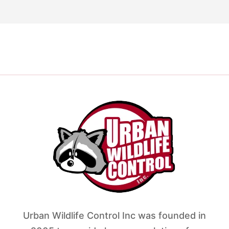
Urban Wildlife Control Inc was founded in