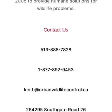
2005 to provide humane solutions for
wildlife problems.
Contact Us
519-888-7828
1-877-892-9453
keith@urbanwildlifecontrol.ca
264295 Southgate Road 26