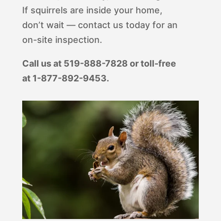
If squirrels are inside your home,
don’t wait — contact us today for an
on-site inspection.
Call us at 519-888-7828 or toll-free
at 1-877-892-9453.