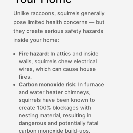
Unlike raccoons, squirrels generally
pose limited health concerns — but
they create serious safety hazards
inside your home:
Fire hazard:
In attics and inside
walls, squirrels chew electrical
wires, which can cause house
fires.
Carbon monoxide risk:
In furnace
and water heater chimneys,
squirrels have been known to
create 100% blockages with
nesting material, resulting in
dangerous and potentially fatal
carbon monoxide build-ups.