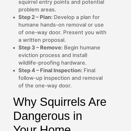
squirrel entry points and potential
problem areas.
Step 2 – Plan:
Develop a plan for
humane hands-on removal or use
of one-way door. Present you with
a written proposal.
Step 3 – Remove:
Begin humane
eviction process and install
wildlife-proofing hardware.
Step 4 – Final Inspection:
Final
follow-up inspection and removal
of the one-way door.
Why Squirrels Are
Dangerous in
Your Home